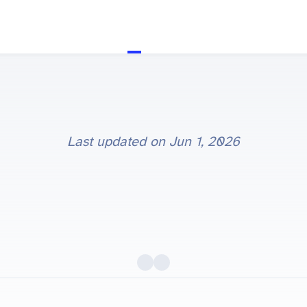
Last updated on
Jun 1, 2026