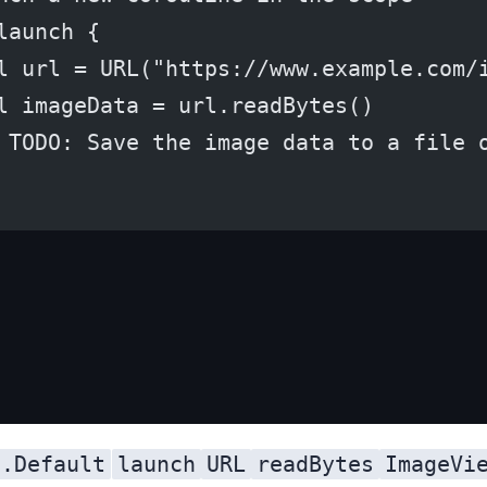
launch {
l url = URL("https://www.example.com/
l imageData = url.readBytes()
 TODO: Save the image data to a file 
s.Default
launch
URL
readBytes
ImageVi
dispatcher, which runs the coroutine on a shared background thread pool. We then launch a new coroutine in the scope using the