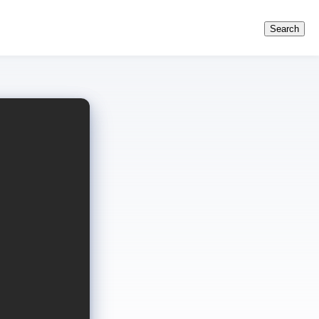
Search