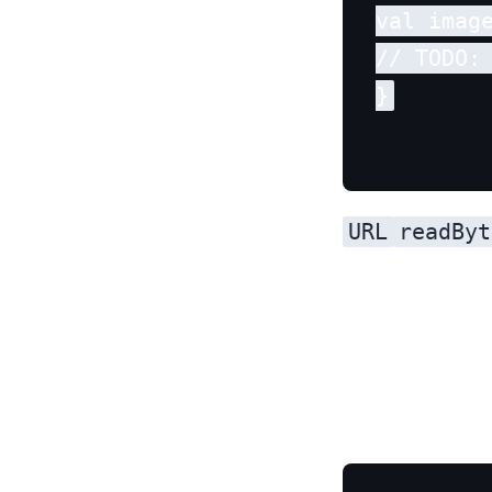
val image
// TODO:
URL
readByt