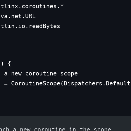
tlinx.coroutines.*

va.net.URL

otlin.io.readBytes
) {

 a new coroutine scope

e = CoroutineScope(Dispatchers.Default
nch a new coroutine in the scope