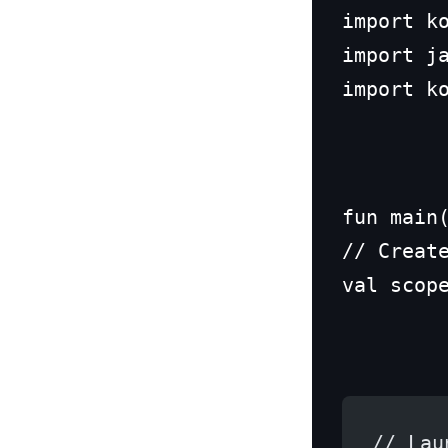
import ko
import ja
import k
fun main(
// Create
val scop
// Lau