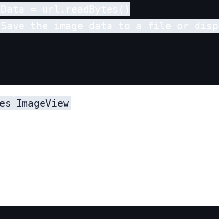
Data = url.readBytes()

 Save the image data to a file or disp
es
ImageView