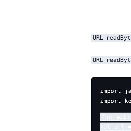
URL
readByt
URL
readByt
import ja
fun main(
val url 