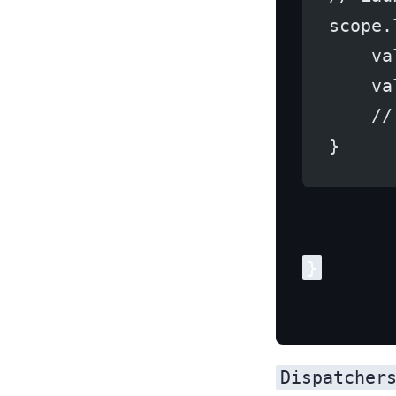
scope.
    va
    va
    //
}
Dispatcher