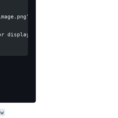
image.png")
or display it in an ImageView
ew