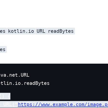
es
kotlin.io
URL
readBytes
library. The
es
va.net.URL

) {

= URL(“
https://www.example.com/image.p