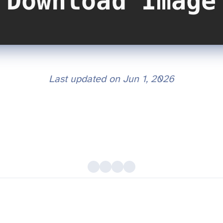
Last updated on
Jun 1, 2026