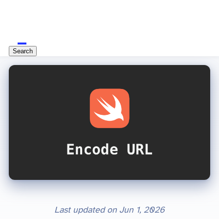
Search
Last updated on
Jun 1, 2026