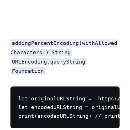
Example of encode URL in Swift
addingPercentEncoding(withAllowed
Characters:)
String
URLEncoding.queryString
Foundation
let originalURLString = "https://ww
let encodedURLString = originalURLS