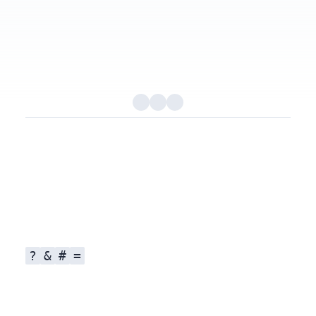
Encode URL in Swift
?
&
#
=