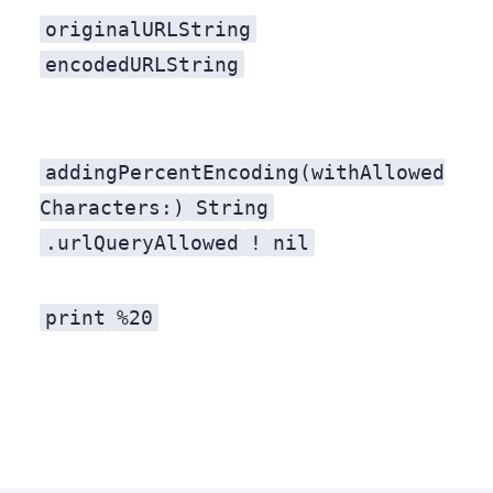
originalURLString
encodedURLString
addingPercentEncoding(withAllowed
Characters:)
String
.urlQueryAllowed
!
nil
print
%20