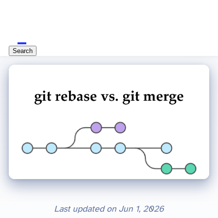
Search
Last updated on
Jun 1, 2026