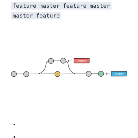
feature
master
feature
master
master
feature