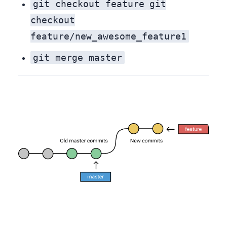
git checkout feature
git
checkout
feature/new_awesome_feature1
git merge master