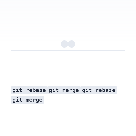
git rebase
git merge
git rebase
git merge
Real world scenarios