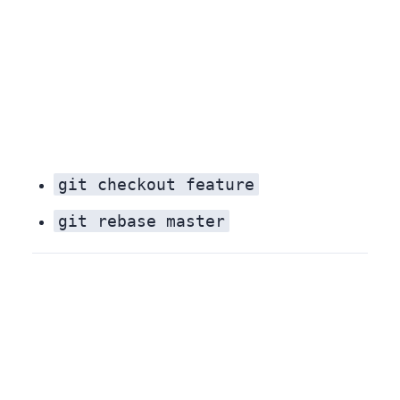
git checkout feature
git rebase master