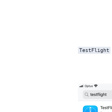
TestFlight