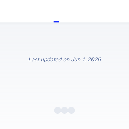
Last updated on
Jun 1, 2026