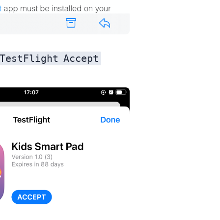
TestFlight
Accept