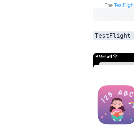
TestFlight