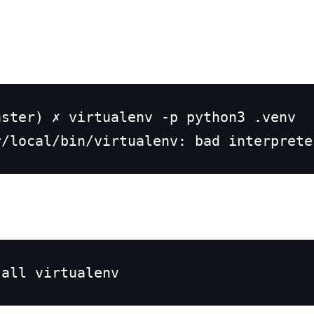
ster) ✗ virtualenv -p python3 .venv

r/local/bin/virtualenv: bad interprete