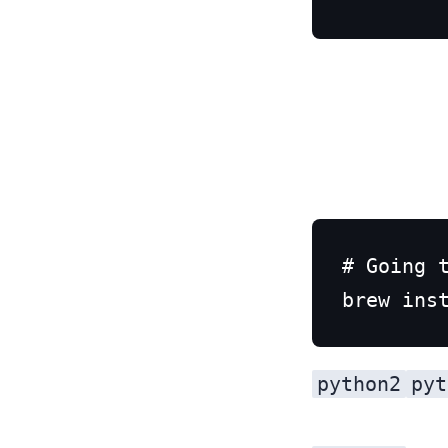
# Going t
python2
pyt