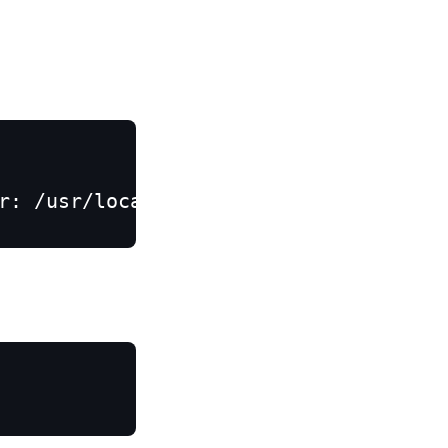
r: /usr/local/opt/python/bin/python3.