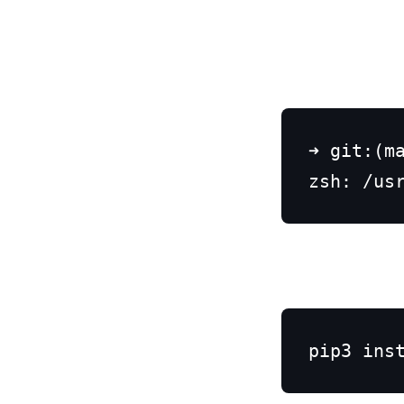
➜ git:(ma
zsh: /us