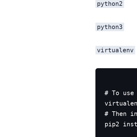
python2
python3
virtualenv
# To use 
virtualen
# Then in