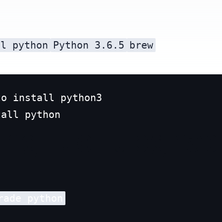
ll python
Python 3.6.5
brew
o install python3

ing to upgra