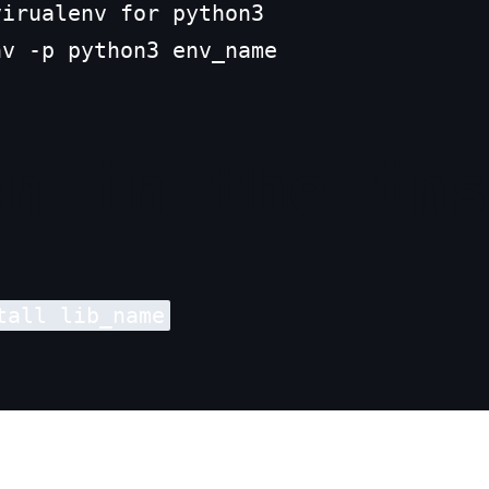
irualenv for python3

nv -p python3 env_name
en in the in