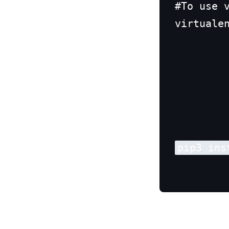
#To use v
virtuale
Th