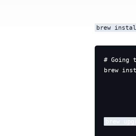
brew insta
# Going t
Go