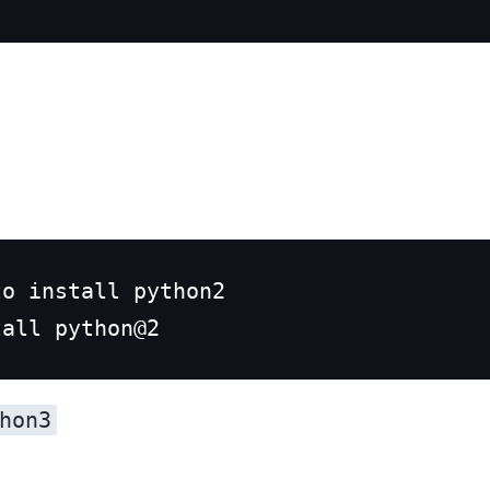
o install python2

hon3