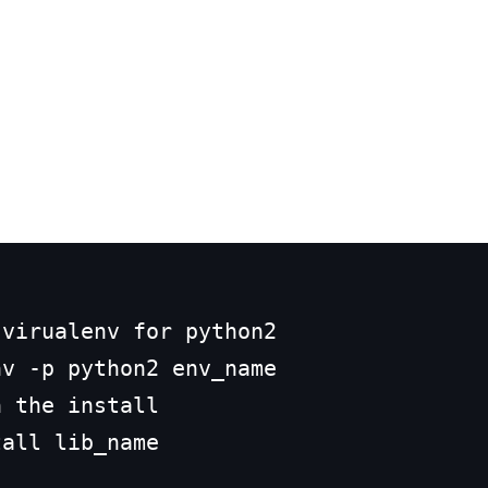
virualenv for python2 

v -p python2 env_name

 the install
