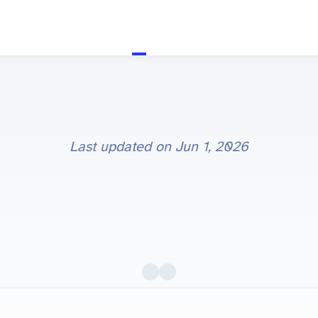
Last updated on
Jun 1, 2026