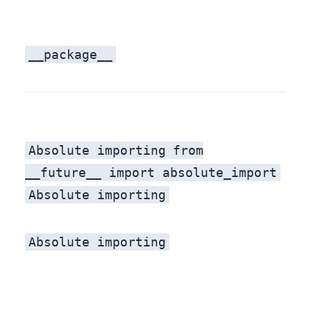
__package__
Absolute importing
Absolute importing
from
__future__ import absolute_import
Absolute importing
Absolute importing