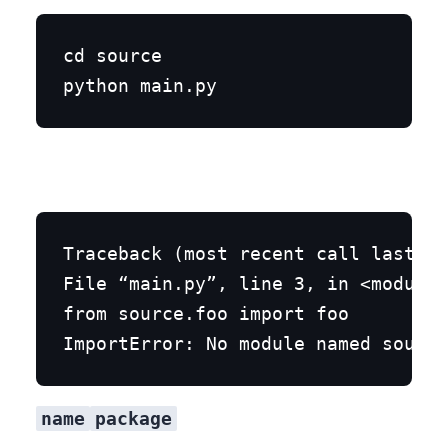
cd source

Traceback (most recent call last):

File “main.py”, line 3, in <module>

from source.foo import foo

name
package