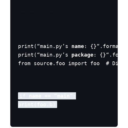
main.py
print(“main.py’s 
name
: {}“.format(
n
print(“main.py’s 
package
: {}“.forma
from source.foo import foo  # Diffe
if 
name
 == “
main
”:
