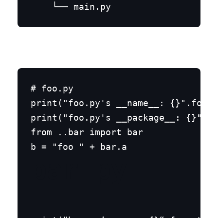
# foo.py

print("foo.py's __name__: {}".forma
print("foo.py's __package__: {}".fo
from ..bar import bar

bar.py