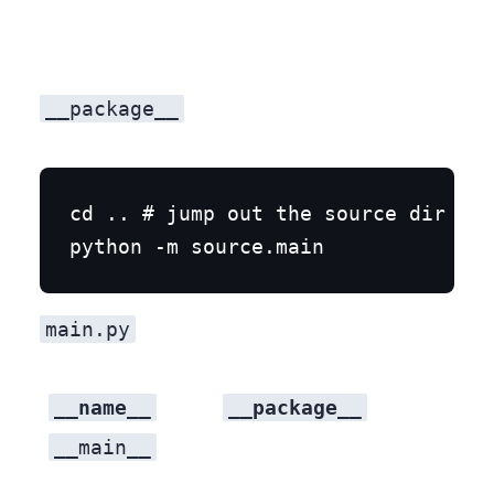
__package__
cd .. # jump out the source dir

main.py
__name__
__package__
__main__