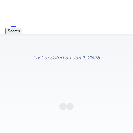
Search
Last updated on
Jun 1, 2026
Python package importing explained