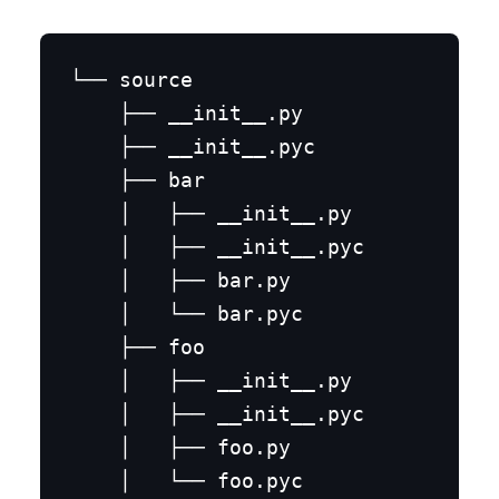
└── source

    ├── __init__.py

    ├── __init__.pyc

    ├── bar

    │   ├── __init__.py

    │   ├── __init__.pyc

    │   ├── bar.py

    │   └── bar.pyc

    ├── foo

    │   ├── __init__.py

    │   ├── __init__.pyc

    │   ├── foo.py

    │   └── foo.pyc
