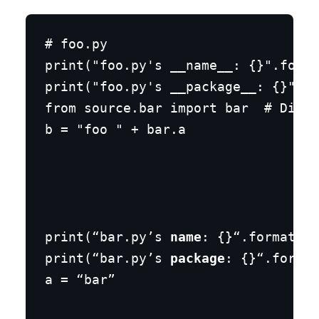
# foo.py

print("foo.py's __name__: {}".forma
print("foo.py's __package__: {}".fo
from source.bar import bar  # Diffe
bar.py
print(“bar.py’s 
name
: {}“.format(
na
print(“bar.py’s 
package
: {}“.format
a = “bar”