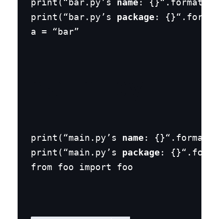
print(“bar.py’s 
name
: {}“.format(
na
print(“bar.py’s 
package
: {}“.format
a = “bar”
main.py
print(“main.py’s 
name
: {}“.format(
n
print(“main.py’s 
package
: {}“.forma
from foo import foo