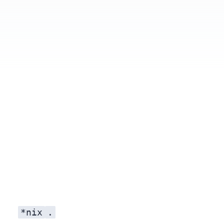
Relative importing
*nix
.