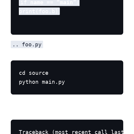
if 
name
 == “
main
”:

..
foo.py
cd source

Traceback (most recent call last):
