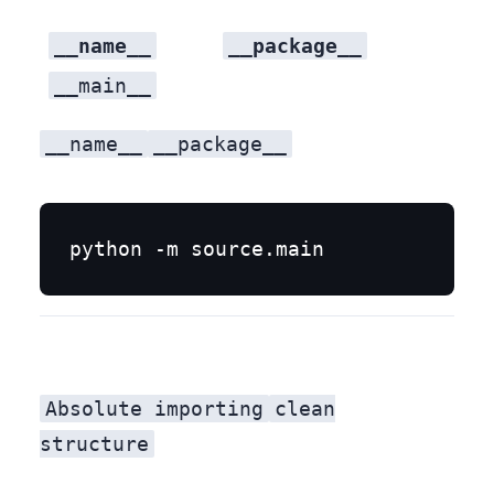
__name__
__package__
__main__
__name__
__package__
Absolute importing
clean
structure