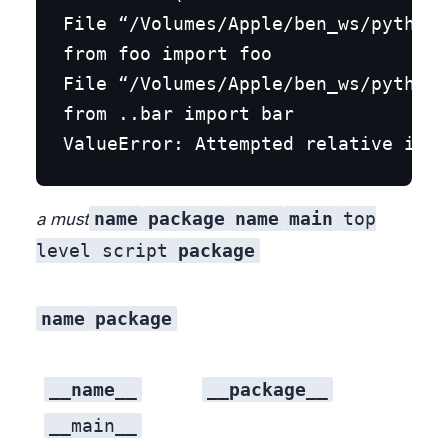
File “/Volumes/Apple/ben_ws/python_
from foo import foo

File “/Volumes/Apple/ben_ws/python_
from ..bar import bar

name
package
name
main
top
a must
level script
package
name
package
__name__
__package__
__main__