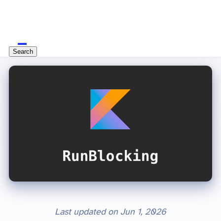
Search
Last updated on
Jun 1, 2026