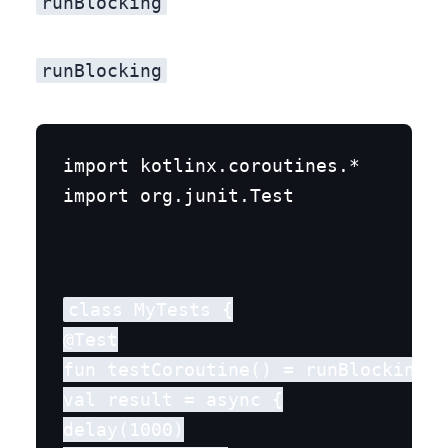
runBlocking
runBlocking
import kotlinx.coroutines.*

import org.junit.Test
class MyTests {

@Test

fun testCoroutine() = runBlocking {

val result = async {

delay(1000)
