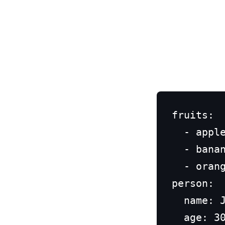
fruits:

  - apple
  - banan
  - orang
person:

  name: J
  age: 30