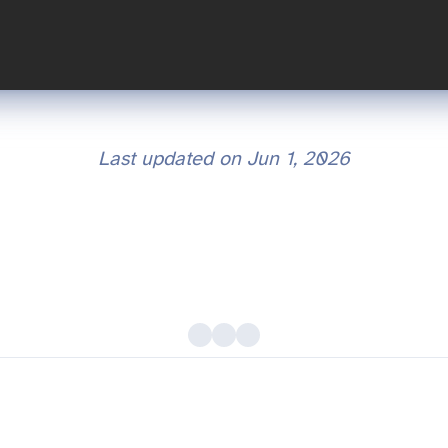
Last updated on
Jun 1, 2026