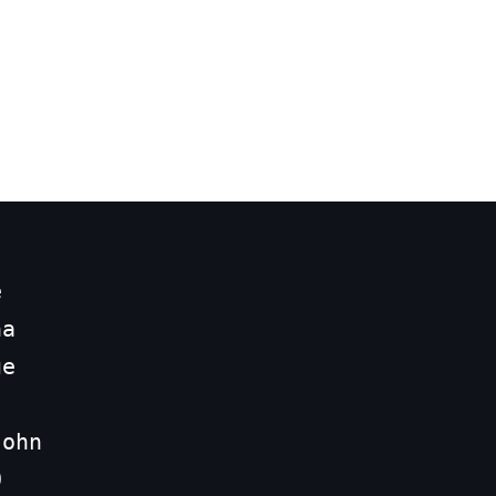


a

e

ohn


