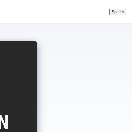
Search