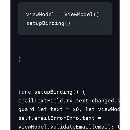
viewModel = ViewModel()
setupBinding()
}
func setupBinding() {

emailTextField.rx.text.changed.subs
guard let text = $0, let viewModel 
self.emailErrorInfo.text =

viewModel.validateEmail(email: text