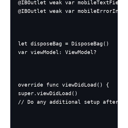
@IBOutlet weak var mobileTextField:
@IBOutlet weak var mobileErrorInfo:
let disposeBag = DisposeBag()

var viewModel: ViewModel?
override func viewDidLoad() {

super.viewDidLoad()

// Do any additional setup after lo