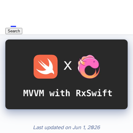
Search
Last updated on
Jun 1, 2026