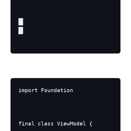
}

}
import Foundation
final class ViewModel {