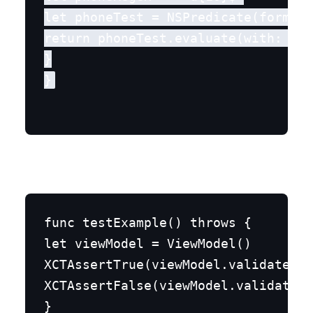
let phoneTest = NSPredicate(format:
return phoneTest.evaluate(with: mob
}

func testExample() throws {

let viewModel = ViewModel()

XCTAssertTrue(viewModel.validateEma
XCTAssertFalse(viewModel.validateMo
}