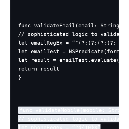
func validateEmail(email: String) -
// sophisticated logic to validate 
let emailRegEx = ”^(?:(?:(?:(?: )
(?
let emailTest = NSPredicate(format:
let result = emailTest.evaluate(wit
return result

}
func validateMobile(mobile: String)
// sophisticated logic to validate 
let phoneRegex = “^d{10}$”
