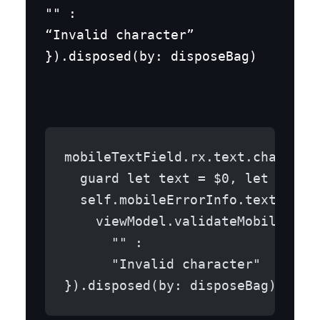
"" :

“Invalid character”

}).disposed(by: disposeBag)
mobileTextField.rx.text.changed.
  guard let text = $0, let viewM
  self.mobileErrorInfo.text =
    viewModel.validateMobile(mob
      "" :
      "Invalid character"
}).disposed(by: disposeBag)