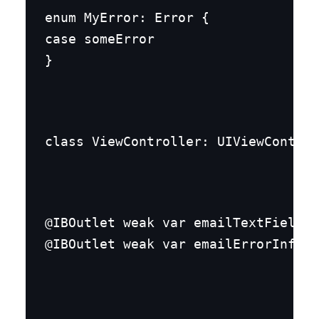
enum MyError: Error {

case someError

}
class ViewController: UIViewControl
@IBOutlet weak var emailTextField: 
@IBOutlet weak var emailErrorInfo: 