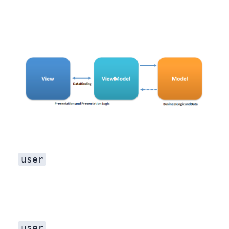
user
user