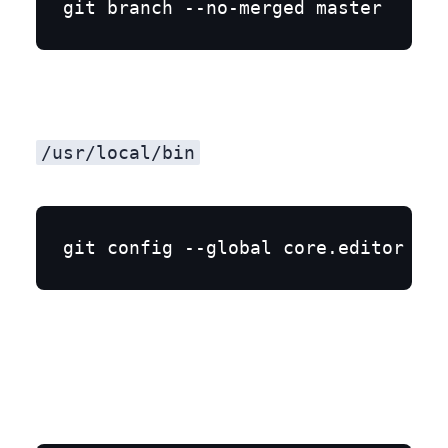
/usr/local/bin