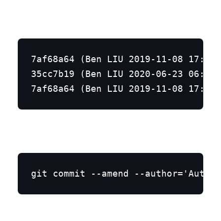
7af68a64 (Ben LIU 2019-11-08 17:02:
35cc7b19 (Ben LIU 2020-06-23 06:53:
git commit --amend --author='Author