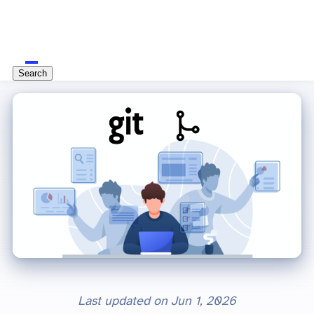
Search
Last updated on
Jun 1, 2026