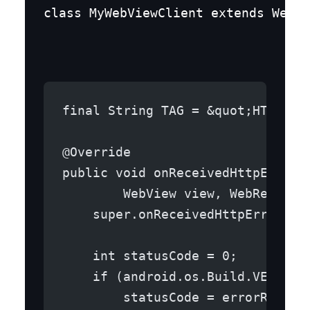
class MyWebViewClient extends WebVi
final String TAG = &quot;HTTPERR
@Override
public void onReceivedHttpError(
        WebView view, WebResourc
    super.onReceivedHttpError(vi
    int statusCode = 0;
    if (android.os.Build.VERSION
        statusCode = errorRespon