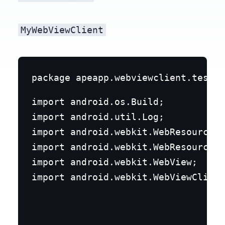
MyWebViewClient
import android.os.Build;

import android.util.Log;

import android.webkit.WebResourceRe
import android.webkit.WebResourceRe
import android.webkit.WebView;

import android.webkit.WebViewClient