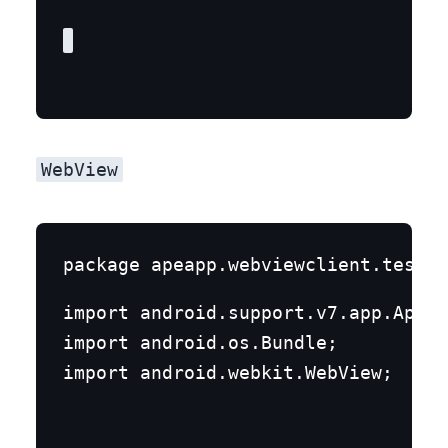
WebView
import android.support.v7.app.AppCo
import android.os.Bundle;

import android.webkit.WebView;