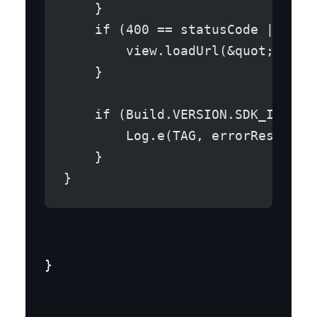
    }
    if (400 == statusCode || 404
        view.loadUrl(&quot;file:
    }
    if (Build.VERSION.SDK_INT &g
        Log.e(TAG, errorResponse
    }
}
}