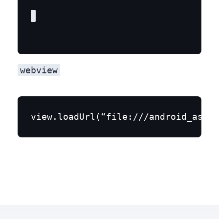
webview
view.loadUrl(“file:///android_asset