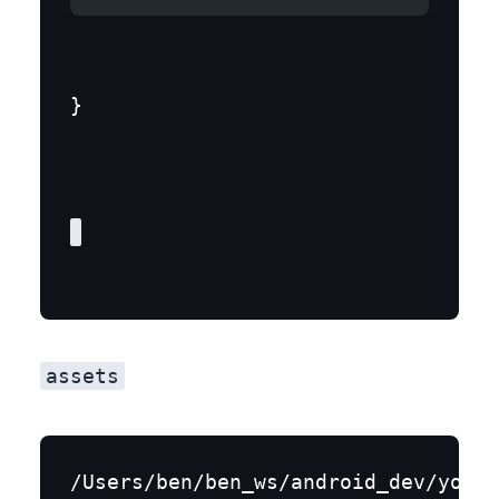
}
assets