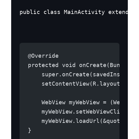
public class MainActivity extends A
@Override
protected void onCreate(Bundle s
    super.onCreate(savedInstance
    setContentView(R.layout.acti
    WebView myWebView = (WebView
    myWebView.setWebViewClient(n
    myWebView.loadUrl(&quot;http
}