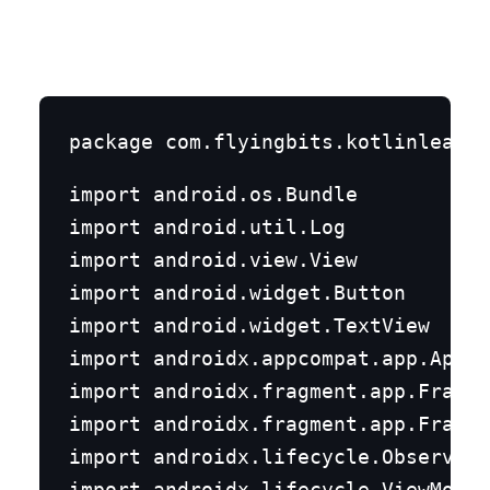
import android.os.Bundle

import android.util.Log

import android.view.View

import android.widget.Button

import android.widget.TextView

import androidx.appcompat.app.AppCo
import androidx.fragment.app.Fragme
import androidx.fragment.app.Fragme
import androidx.lifecycle.Observer

import androidx.lifecycle.ViewModel