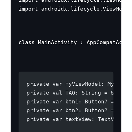
import androidx.lifecycle.ViewModel
class MainActivity : AppCompatActiv
private var myViewModel: MyViewM
private val TAG: String = &quot;
private var btn1: Button? = null
private var btn2: Button? = null
private var textView: TextView? 