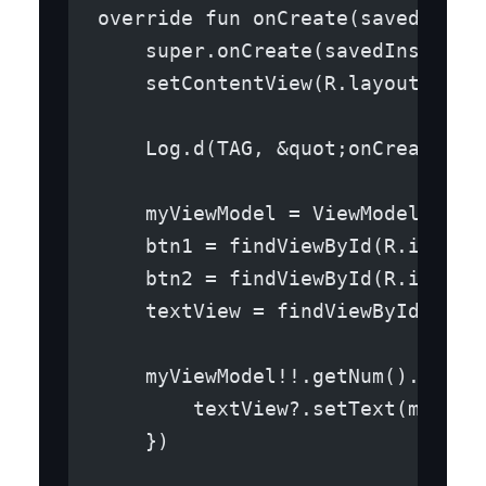
override fun onCreate(savedInsta
    super.onCreate(savedInstance
    setContentView(R.layout.acti
    Log.d(TAG, &quot;onCreate in
    myViewModel = ViewModelProvi
    btn1 = findViewById(R.id.but
    btn2 = findViewById(R.id.but
    textView = findViewById(R.id
    myViewModel!!.getNum().obser
        textView?.setText(myView
    })