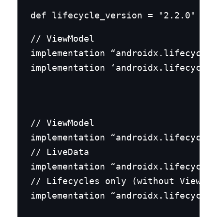
// ViewModel

implementation “androidx.lifecycle:
implementation ‘androidx.lifecycle:
// ViewModel

implementation “androidx.lifecycle:
// LiveData

implementation “androidx.lifecycle:
// Lifecycles only (without ViewMod
implementation “androidx.lifecycle: