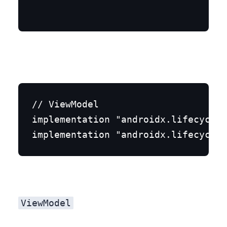
// ViewModel

implementation "androidx.lifecycle:
Step 2: MyViewModel.kt
ViewModel