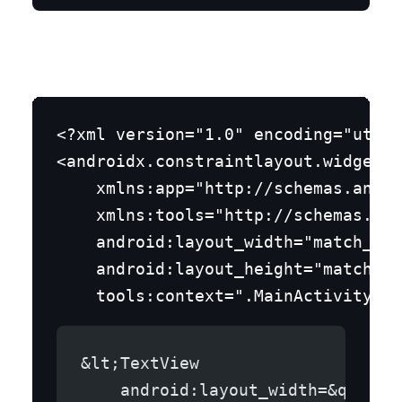
Step 4: Layout of the MainActivity
<?xml version="1.0" encoding="utf-8
<androidx.constraintlayout.widget.C
    xmlns:app="http://schemas.andro
    xmlns:tools="http://schemas.and
    android:layout_width="match_par
    android:layout_height="match_pa
&lt;TextView
    android:layout_width=&quot;w