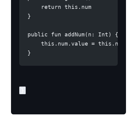
    return this.num
}
public fun addNum(n: Int) {
    this.num.value = this.num.va
}
Step 3: MainActivity.kt