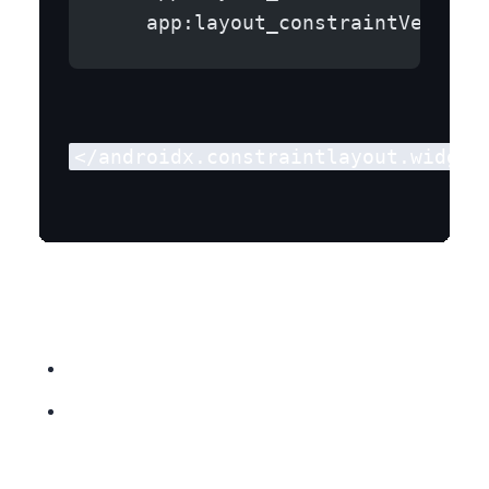
    app:layout_constraintVertica