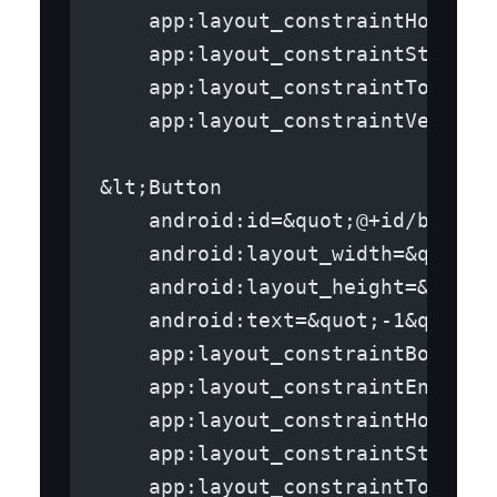
    app:layout_constraintHorizon
    app:layout_constraintStart_t
    app:layout_constraintTop_toT
    app:layout_constraintVertica
&lt;Button
    android:id=&quot;@+id/button
    android:layout_width=&quot;w
    android:layout_height=&quot;
    android:text=&quot;-1&quot;
    app:layout_constraintBottom_
    app:layout_constraintEnd_toE
    app:layout_constraintHorizon
    app:layout_constraintStart_t
    app:layout_constraintTop_toT