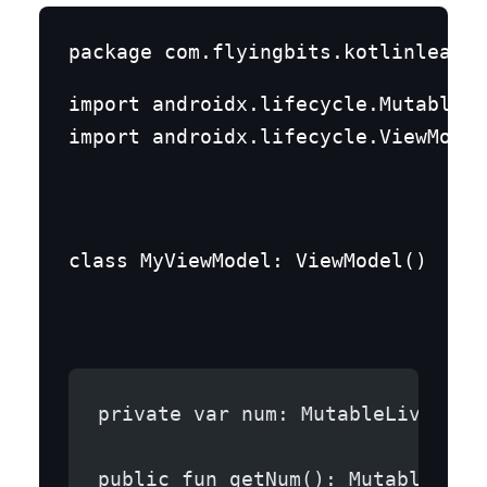
import androidx.lifecycle.MutableLi
import androidx.lifecycle.ViewModel
class MyViewModel: ViewModel()  {
private var num: MutableLiveData
public fun getNum(): MutableLive