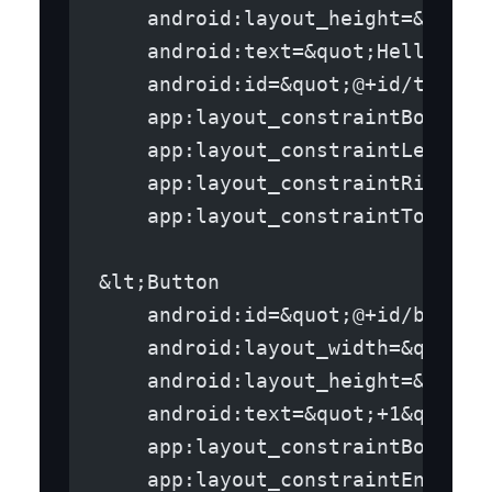
    android:layout_height=&quot;
    android:text=&quot;Hello Wor
    android:id=&quot;@+id/text_v
    app:layout_constraintBottom_
    app:layout_constraintLeft_to
    app:layout_constraintRight_t
    app:layout_constraintTop_toT
&lt;Button
    android:id=&quot;@+id/button
    android:layout_width=&quot;w
    android:layout_height=&quot;
    android:text=&quot;+1&quot;
    app:layout_constraintBottom_
    app:layout_constraintEnd_toE