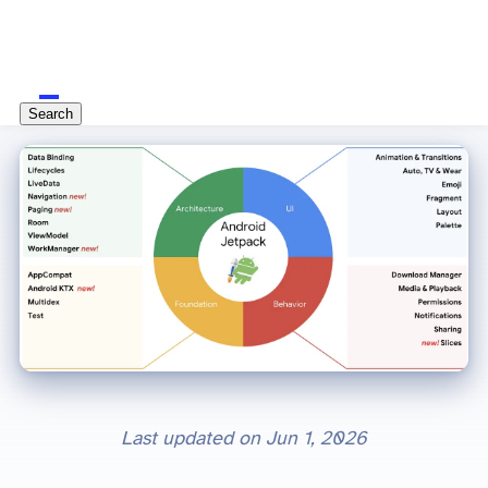
Search
Last updated on
Jun 1, 2026