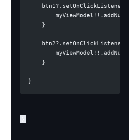
    btn1?.setOnClickListener {
        myViewModel!!.addNum(1)
    }
    btn2?.setOnClickListener {
        myViewModel!!.addNum(-1)
    }
}