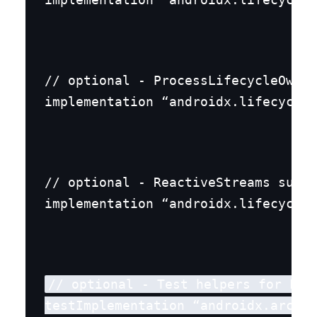
// optional - ProcessLifecycleOwner
implementation “androidx.lifecycle:
// optional - ReactiveStreams suppo
implementation “androidx.lifecycle:
// optional - Test helpers for Live