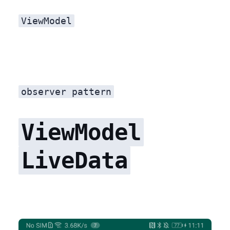
ViewModel
observer pattern
ViewModel
LiveData