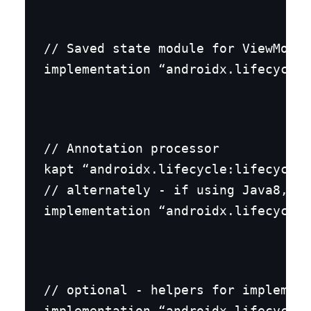
// Saved state module for ViewModel

implementation “androidx.lifecycle:
// Annotation processor

kapt “androidx.lifecycle:lifecycle-
// alternately - if using Java8, us
implementation “androidx.lifecycle:
// optional - helpers for implement
implementation “androidx.lifecycle: